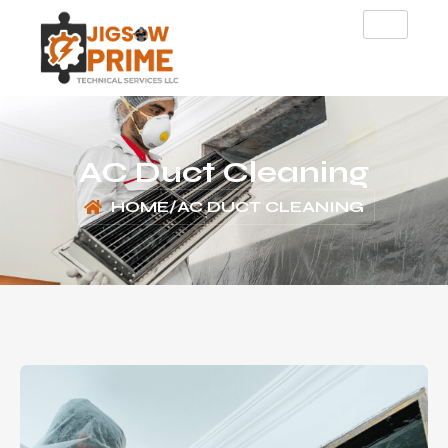
AC Duct Cleaning
HOME
/
AC DUCT CLEANING