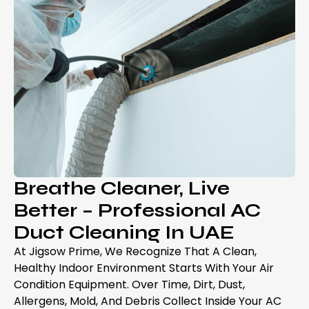
Breathe Cleaner, Live
Better – Professional AC
Duct Cleaning In UAE
At Jigsow Prime, We Recognize That A Clean,
Healthy Indoor Environment Starts With Your Air
Condition Equipment. Over Time, Dirt, Dust,
Allergens, Mold, And Debris Collect Inside Your AC