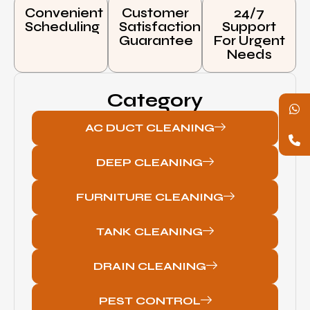
Convenient
Customer
24/7
Scheduling
Satisfaction
Support
Guarantee
For Urgent
Needs
Category
AC DUCT CLEANING
DEEP CLEANING
FURNITURE CLEANING
TANK CLEANING
DRAIN CLEANING
PEST CONTROL