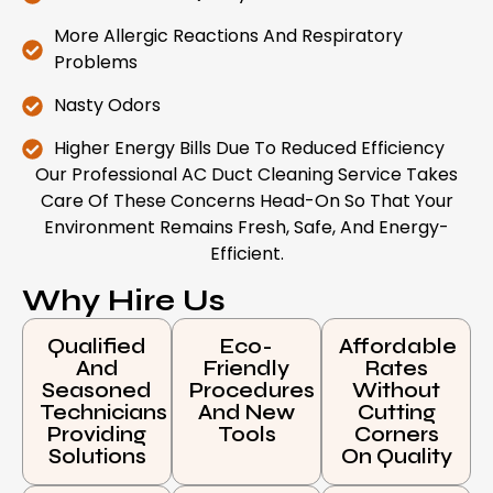
More Allergic Reactions And Respiratory
Problems
Nasty Odors
Higher Energy Bills Due To Reduced Efficiency
Our Professional AC Duct Cleaning Service Takes
Care Of These Concerns Head-On So That Your
Environment Remains Fresh, Safe, And Energy-
Efficient.
Why Hire Us
Qualified
Eco-
Affordable
And
Friendly
Rates
Seasoned
Procedures
Without
Technicians
And New
Cutting
Providing
Tools
Corners
Solutions
On Quality