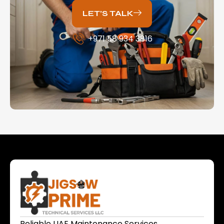
LET’S TALK
+971 58 934 3816
Reliable UAE Maintenance Services