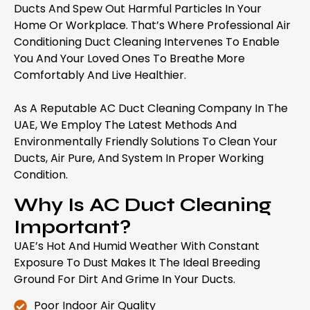
Ducts And Spew Out Harmful Particles In Your
Home Or Workplace. That’s Where Professional Air
Conditioning Duct Cleaning Intervenes To Enable
You And Your Loved Ones To Breathe More
Comfortably And Live Healthier.
As A Reputable AC Duct Cleaning Company In The
UAE, We Employ The Latest Methods And
Environmentally Friendly Solutions To Clean Your
Ducts, Air Pure, And System In Proper Working
Condition.
Why Is AC Duct Cleaning
Important?
UAE’s Hot And Humid Weather With Constant
Exposure To Dust Makes It The Ideal Breeding
Ground For Dirt And Grime In Your Ducts.
Poor Indoor Air Quality