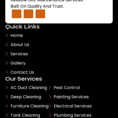
Built On Quality And Trust.
Quick Links
Home
About Us
Services
Gallery
Contact Us
Our Services
AC Duct Cleaning
Pest Control
Deep Cleaning
Painting Services
Furniture Cleaning
Electrical Services
Tank Cleaning
Plumbing Services