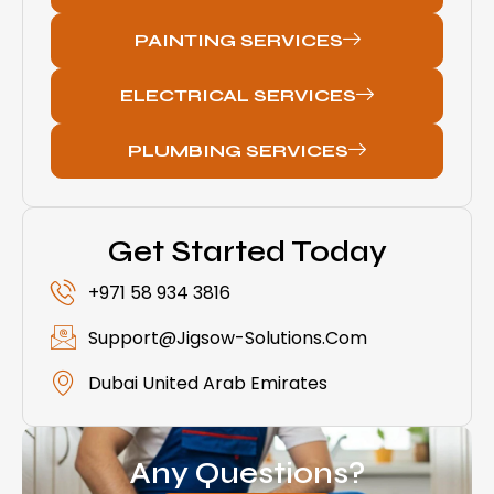
PAINTING SERVICES
ELECTRICAL SERVICES
PLUMBING SERVICES
Get Started Today
+971 58 934 3816
Support@jigsow-Solutions.com
Dubai United Arab Emirates
Any Questions?