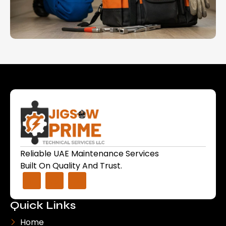
Reliable UAE Maintenance Services
Built On Quality And Trust.
Quick Links
Home