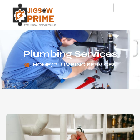
Plumbing Services
HOME
/
PLUMBING SERVICES