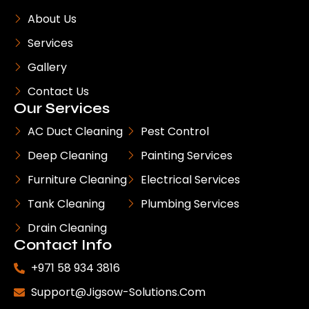
About Us
Services
Gallery
Contact Us
Our Services
AC Duct Cleaning
Pest Control
Deep Cleaning
Painting Services
Furniture Cleaning
Electrical Services
Tank Cleaning
Plumbing Services
Drain Cleaning
Contact Info
+971 58 934 3816
Support@jigsow-Solutions.com