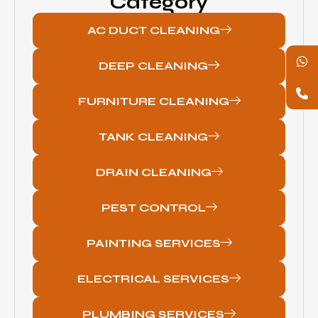
Category
AC DUCT CLEANING
DEEP CLEANING
FURNITURE CLEANING
TANK CLEANING
DRAIN CLEANING
PEST CONTROL
PAINTING SERVICES
ELECTRICAL SERVICES
PLUMBING SERVICES