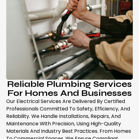
Reliable Plumbing Services
For Homes And Businesses
Our Electrical Services Are Delivered By Certified
Professionals Committed To Safety, Efficiency, And
Reliability. We Handle Installations, Repairs, And
Maintenance With Precision, Using High-Quality
Materials And Industry Best Practices. From Homes
To Commercial Spaces, We Ensure Compliant,