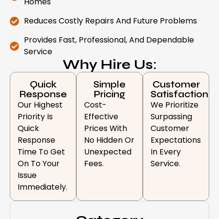
Homes
Reduces Costly Repairs And Future Problems
Provides Fast, Professional, And Dependable
Service
Why Hire Us:
Quick
Simple
Customer
Response
Pricing
Satisfaction
Our Highest
Cost-
We Prioritize
Priority Is
Effective
Surpassing
Quick
Prices With
Customer
Response
No Hidden Or
Expectations
Time To Get
Unexpected
In Every
On To Your
Fees.
Service.
Issue
Immediately.