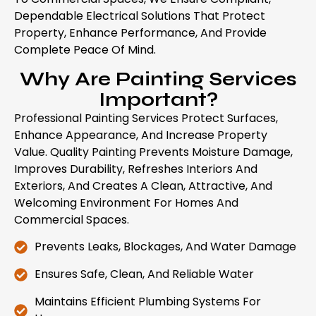
Dependable Electrical Solutions That Protect
Property, Enhance Performance, And Provide
Complete Peace Of Mind.
Why Are Painting Services
Important?
Professional Painting Services Protect Surfaces,
Enhance Appearance, And Increase Property
Value. Quality Painting Prevents Moisture Damage,
Improves Durability, Refreshes Interiors And
Exteriors, And Creates A Clean, Attractive, And
Welcoming Environment For Homes And
Commercial Spaces.
Prevents Leaks, Blockages, And Water Damage
Ensures Safe, Clean, And Reliable Water
Maintains Efficient Plumbing Systems For