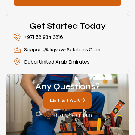
Get Started Today
+971 58 934 3816
Support@jigsow-Solutions.com
Dubai United Arab Emirates
Any Questions?
LET’S TALK
+971 58 934 3816