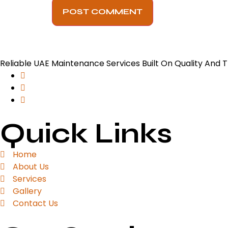
Reliable UAE Maintenance Services Built On Quality And T
Quick Links
Home
About Us
Services
Gallery
Contact Us