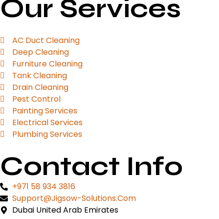
Our Services
AC Duct Cleaning
Deep Cleaning
Furniture Cleaning
Tank Cleaning
Drain Cleaning
Pest Control
Painting Services
Electrical Services
Plumbing Services
Contact Info
+971 58 934 3816
Support@jigsow-Solutions.com
Dubai United Arab Emirates