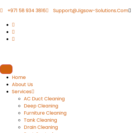
+971 58 934 3816
Support@jigsow-Solutions.com
Home
About Us
Services
AC Duct Cleaning
Deep Cleaning
Furniture Cleaning
Tank Cleaning
Drain Cleaning