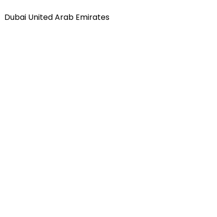
Dubai United Arab Emirates