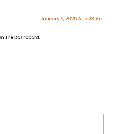
January 9, 2026 At 7:28 Am
 In The Dashboard.