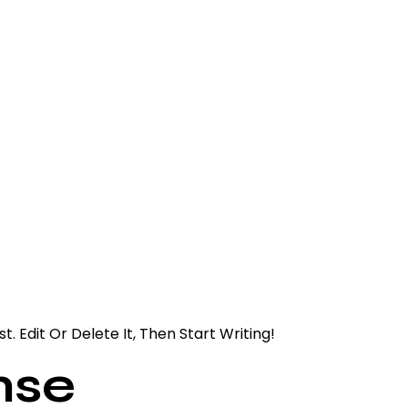
. Edit Or Delete It, Then Start Writing!
nse