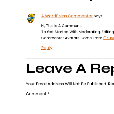
A WordPress Commenter
Says:
Hi, This Is A Comment.
To Get Started With Moderating, Editi
Grav
Commenter Avatars Come From
Reply
Leave A Re
Your Email Address Will Not Be Published.
Re
Comment
*