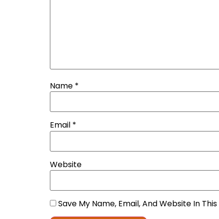
Name
*
Email
*
Website
Save My Name, Email, And Website In Thi