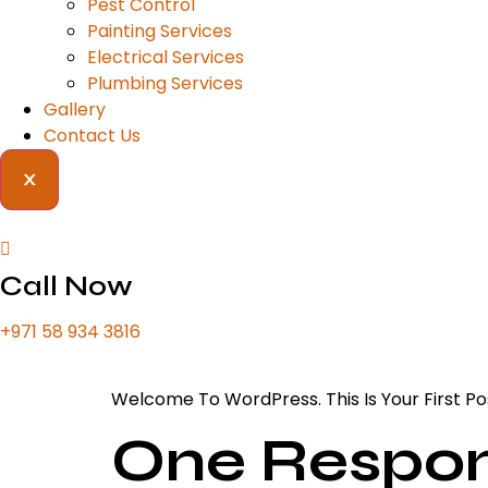
Pest Control
Painting Services
Electrical Services
Plumbing Services
Gallery
Contact Us
X
Call Now
+971 58 934 3816
Welcome To WordPress. This Is Your First Post
One Respo