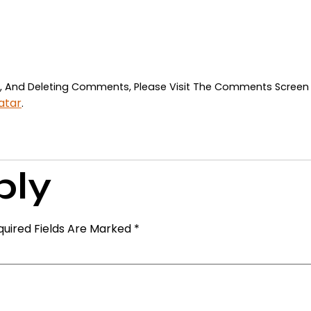
ng, And Deleting Comments, Please Visit The Comments Screen
atar
.
ply
quired Fields Are Marked
*