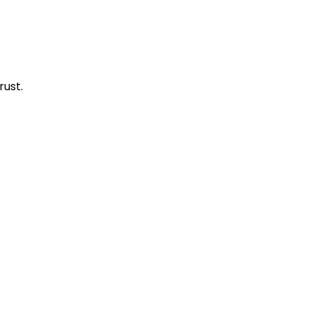
rust.