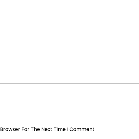
s Browser For The Next Time I Comment.